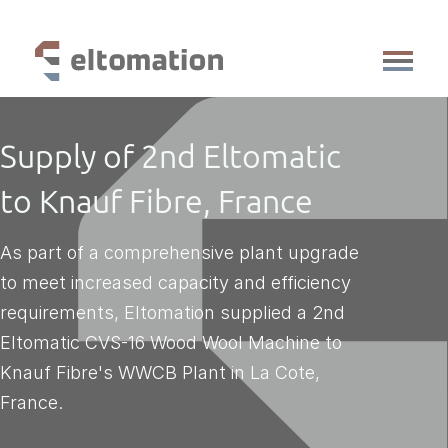
production lines
Supply of 2nd Eltomatic
services
references
to Knauf Fibre, France
knowledge base
about us
As part of a comprehensive plant upgrade
vacancies
to meet increased capacity and efficiency
faq
requirements, Eltomation supplied a 2nd
contact
Eltomatic CVS-16 Wood Wool Machine to
Knauf Fibre's WWCB Plant in La Cote,
France.