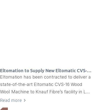
Eltomation to Supply New Eltomatic CVS-16
to Knauf Fibre in France
Eltomation has been contracted to deliver a
state-of-the-art Eltomatic CVS-16 Wood
Wool Machine to Knauf Fibre’s facility in La
Côte, France
Read more