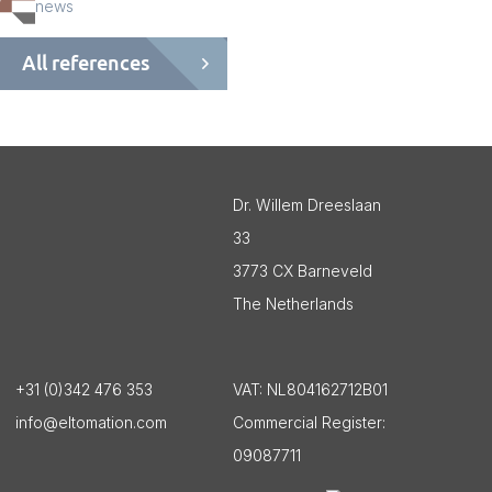
news
All references
Dr. Willem Dreeslaan
33
3773 CX Barneveld
The Netherlands
+31 (0)342 476 353
VAT:
NL804162712B01
info@eltomation.com
Commercial Register:
09087711