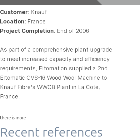
Customer
: Knauf
Location
: France
Project Completion
: End of 2006
As part of a comprehensive plant upgrade
to meet increased capacity and efficiency
requirements, Eltomation supplied a 2nd
Eltomatic CVS-16 Wood Wool Machine to
Knauf Fibre's WWCB Plant in La Cote,
France.
there is more
Recent references