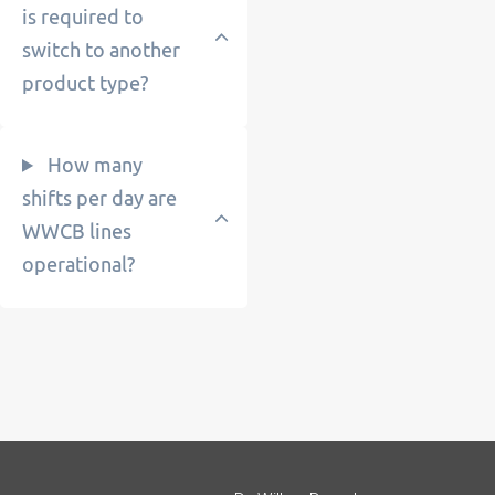
is required to
switch to another
product type?
How many
shifts per day are
WWCB lines
operational?