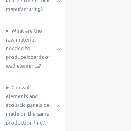
geared for circular
manufacturing?
What are the
raw material
needed to
produce boards or
wall elements?
Can wall
elements and
acoustic panels be
made on the same
production line?