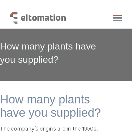
production lines
How many plants have
services
references
you supplied?
knowledge base
about us
vacancies
faq
contact
How many plants
have you supplied?
The company’s origins are in the 1950s.