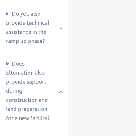
Do you also
provide technical
assistance in the
ramp up phase?
Does
Eltomation also
provide support
during
construction and
land preparation
for a new facility?