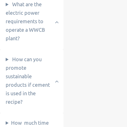
What are the
electric power
requirements to
operate a WWCB
plant?
How can you
promote
sustainable
products if cement
is used in the
recipe?
How much time