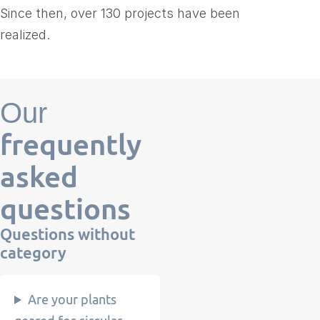
Since then, over 130 projects have been
realized.
Our
frequently
asked
questions
Questions
without
category
Are your plants