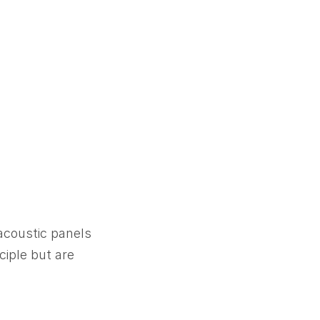
 acoustic panels
ciple but are