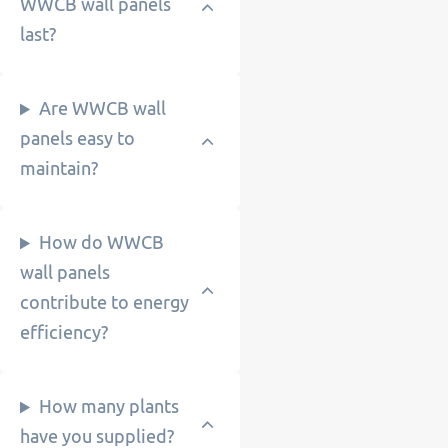
WWCB wall panels
last?
Are WWCB wall
panels easy to
maintain?
How do WWCB
wall panels
contribute to energy
efficiency?
How many plants
have you supplied?