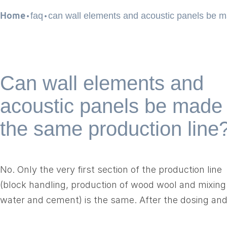
.
.
Home
faq
can wall elements and acoustic panels be 
Can wall elements and
acoustic panels be made
the same production line
No. Only the very first section of the production line
(block handling, production of wood wool and mixing
water and cement) is the same. After the dosing an