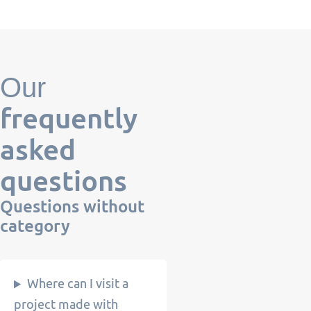
Our
frequently
asked
questions
Questions
without
category
Where can I visit a
project made with