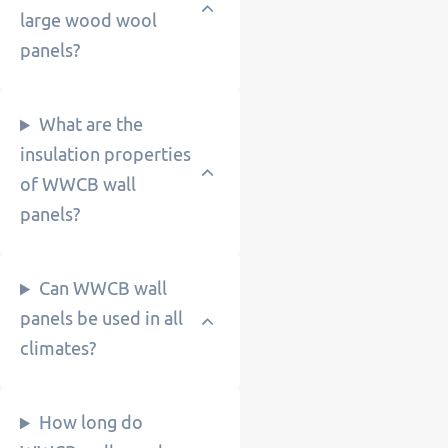
large wood wool
panels?
What are the
insulation properties
of WWCB wall
panels?
Can WWCB wall
panels be used in all
climates?
How long do