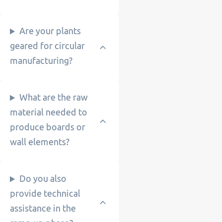
Are your plants
geared for circular
manufacturing?
What are the raw
material needed to
produce boards or
wall elements?
Do you also
provide technical
assistance in the