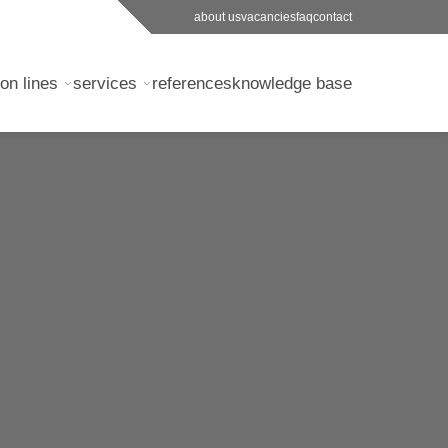
about us
vacancies
faq
contact
on lines
services
references
knowledge base