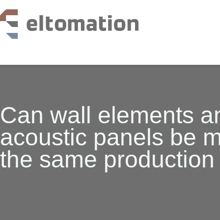
production lines
services
references
knowledge base
Can wall elements a
about us
acoustic panels be 
vacancies
faq
the same production 
contact