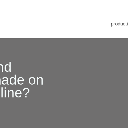
producti
nd
made on
line?