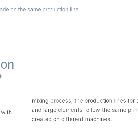
made on the same production line
 on
?
mixing process, the production lines for
and large elements follow the same prin
 with
created on different machines.
d